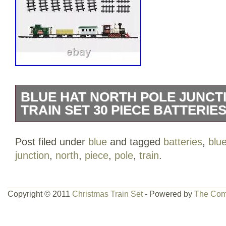
BLUE HAT NORTH POLE JUNCT
TRAIN SET 30 PIECE BATTERIE
Perfect for setting up around the Christm
Post filed under
blue
and tagged
batteries
,
blu
present. Featuring a steam engine hea
junction
,
north
,
piece
,
pole
,
train
.
cars. Features realistic train sounds and
moves around.
Copyright © 2011
Christmas Train Set
- Powered by
The Com