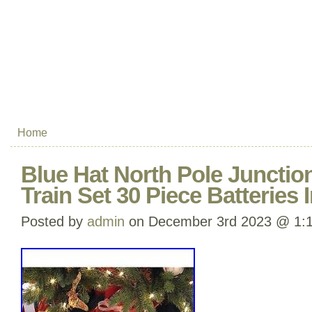
Home
Blue Hat North Pole Junctio
Train Set 30 Piece Batteries 
Posted by
admin
on December 3rd 2023 @ 1: