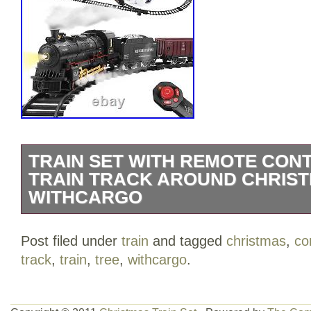
TRAIN SET WITH REMOTE CONT
TRAIN TRACK AROUND CHRIS
WITHCARGO
Light, Sound & Smoke? The train model 
Post filed under
train
and tagged
christmas
,
co
authentic light, realistic sounds and re
track
,
train
,
tree
,
withcargo
.
bottom), these features create a realisti