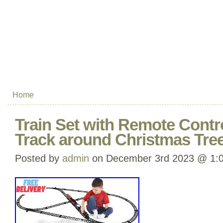
Home
Train Set with Remote Control
Track around Christmas Tre
Posted by
admin
on December 3rd 2023 @ 1: