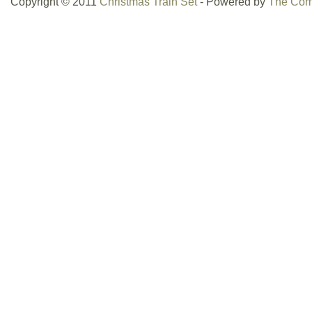
Copyright © 2011
Christmas Train Set
- Powered by
The Com