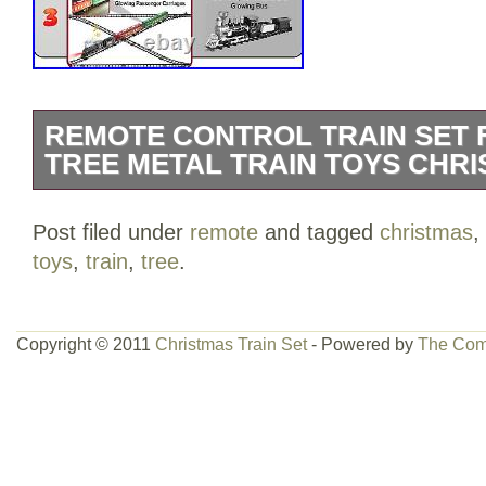
REMOTE CONTROL TRAIN SET 
TREE METAL TRAIN TOYS CHRI
You can adjust the train to the speed y
Post filed under
remote
and tagged
christmas
,
the smoke and whistle are on or off. Tur
toys
,
train
,
tree
.
warm light will fill the entire carriage. T
set more realistic when driving at night.
Copyright © 2011
Christmas Train Set
- Powered by
The Com