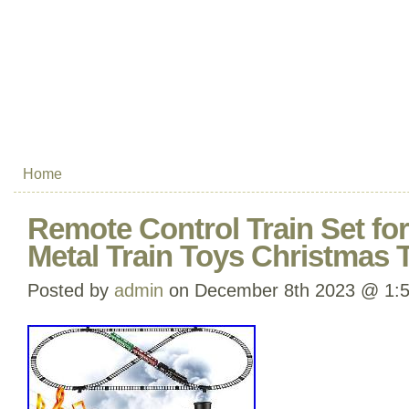
Home
Remote Control Train Set fo
Metal Train Toys Christmas T
Posted by
admin
on December 8th 2023 @ 1: