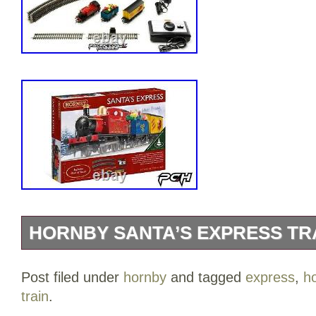
HORNBY SANTA’S EXPRESS TRA
Whether it’s the ideal gift or a vintage 
Post filed under
hornby
and tagged
express
,
h
celebrate this season with this Santa’s 
train
.
festive analogue train set comes with a 