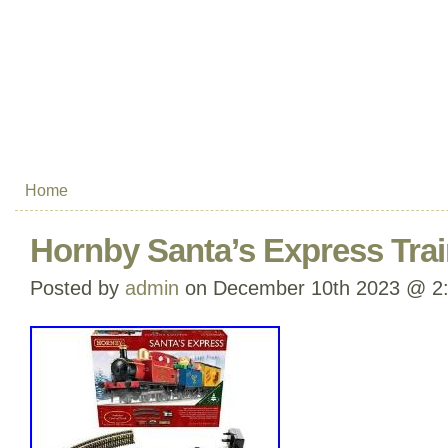
Home
Hornby Santa’s Express Tra
Posted by
admin
on December 10th 2023 @ 2