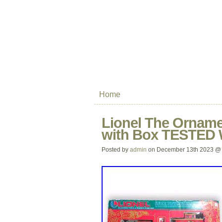
Home
Lionel The Orname
with Box TESTE
Posted by
admin
on December 13th 2023 @