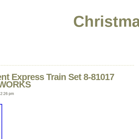
Christma
nt Express Train Set 8-81017
D WORKS
 2:26 pm