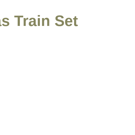
s Train Set