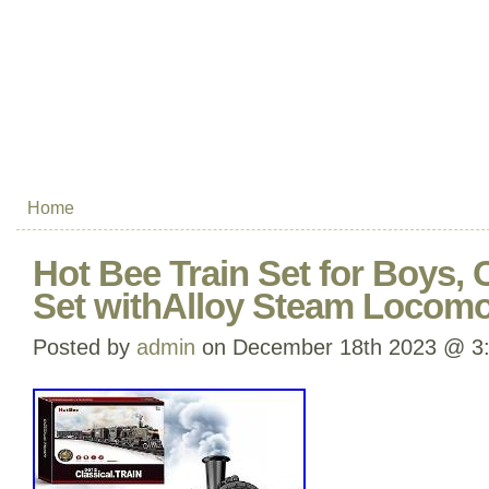
Home
Hot Bee Train Set for Boys, 
Set withAlloy Steam Locomo
Posted by
admin
on December 18th 2023 @ 3