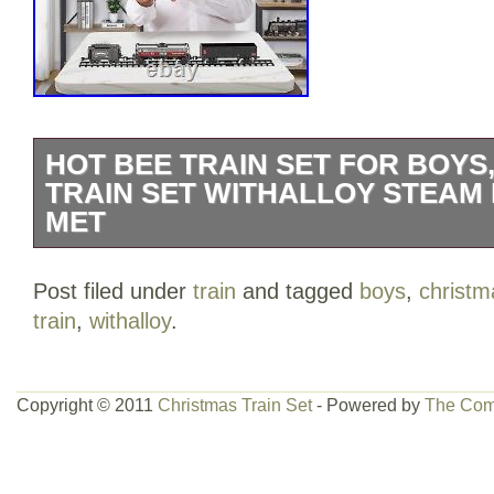
HOT BEE TRAIN SET FOR BOYS
TRAIN SET WITHALLOY STEAM
MET
H:7.3cm(2.87in), W:4.5cm(1.77in), total
Post filed under
train
and tagged
boys
,
christm
ALLOY MATERIALS, SAFE & DURABLE: 
train
,
withalloy
.
carriage wheels of the model train are m
which are stronger and more resistant to
ordinary toy trains, and drive safer and 
Copyright © 2011
Christmas Train Set
- Powered by
The Com