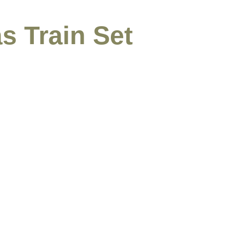
s Train Set