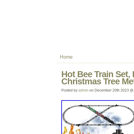
Home
Hot Bee Train Set,
Christmas Tree Met
Posted by
admin
on December 20th 2023 @