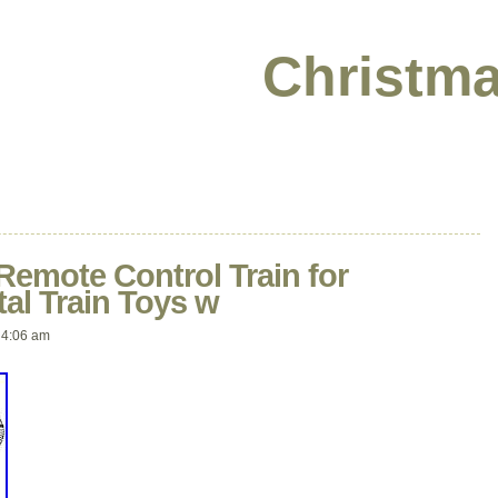
Christma
 Remote Control Train for
al Train Toys w
 4:06 am