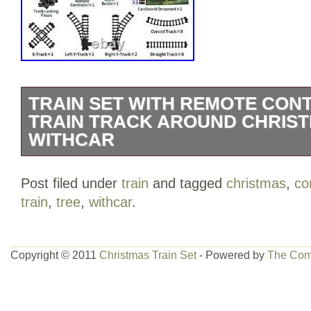
TRAIN SET WITH REMOTE CON
TRAIN TRACK AROUND CHRIS
WITHCAR
Train Set with Remote Control, Electric 
Post filed under
train
and tagged
christmas
,
co
Christmas Tree W/Cargo Vehicle, Light 
train
,
tree
,
withcar
.
Locomotive Engine Train Toy Gift for Boy
Steam Locomotive Engine Train Set? The e
luxury, included alloy steam engine tra
Copyright © 2011
Christmas Train Set
- Powered by
The Com
controller, passenger car, coal car, carg
water bottle, USB cable and others sce