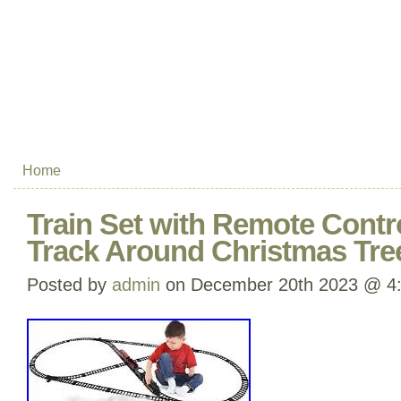
Home
Train Set with Remote Contro
Track Around Christmas Tre
Posted by
admin
on December 20th 2023 @ 4