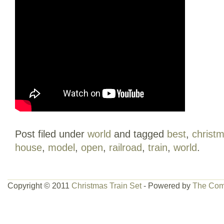
Post filed under
world
and tagged
best
,
christ
house
,
model
,
open
,
railroad
,
train
,
world
.
Copyright © 2011
Christmas Train Set
- Powered by
The Com