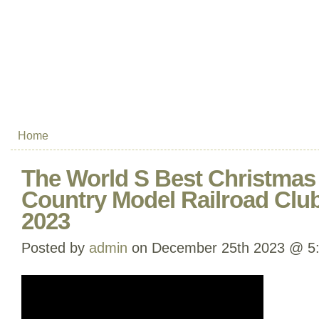
Home
The World S Best Christmas 
Country Model Railroad Cl
2023
Posted by
admin
on December 25th 2023 @ 5