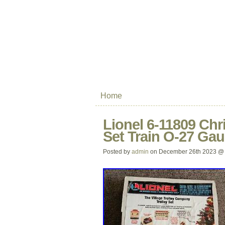
Home
Lionel 6-11809 Chr
Set Train O-27 Gau
Posted by
admin
on December 26th 2023 @