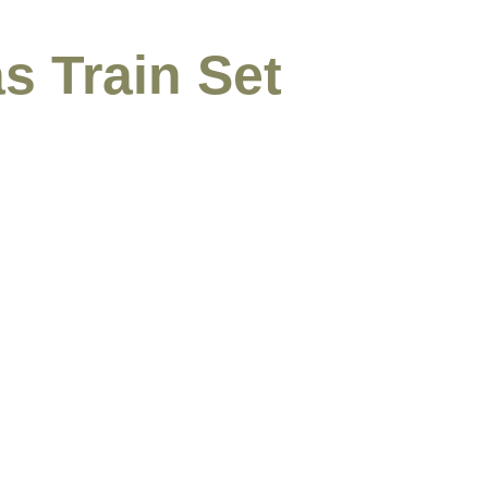
s Train Set