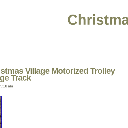
Christma
istmas Village Motorized Trolley
ge Track
 5:18 am