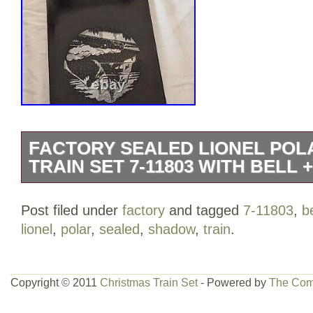
FACTORY SEALED LIONEL POL
TRAIN SET 7-11803 WITH BELL
For sale is a new and sealed Lionel Pol
Post filed under
factory
and tagged
7-11803
,
be
powered train set, model 7-11803. This st
lionel
,
polar
,
sealed
,
shadow
,
train
.
label seal over the plastic bag it came 
to the box at the corners as shown (so
points). Also included is a Polar Expre
Copyright © 2011
Christmas Train Set
- Powered by
The Com
has been lightly used so there is some s