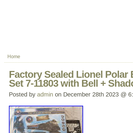
Home
Factory Sealed Lionel Polar 
Set 7-11803 with Bell + Sha
Posted by
admin
on December 28th 2023 @ 6