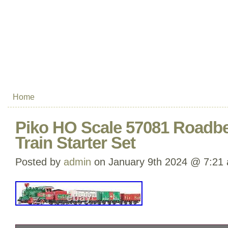
Home
Piko HO Scale 57081 Roadb
Train Starter Set
Posted by
admin
on January 9th 2024 @ 7:21