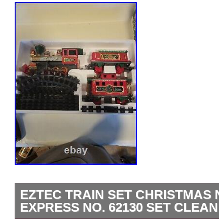
EZTEC TRAIN SET CHRISTMAS
EXPRESS NO. 62130 SET CLEAN