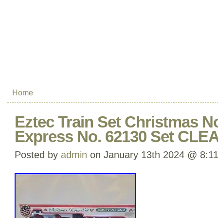
Home
Eztec Train Set Christmas N
Express No. 62130 Set CLE
Posted by
admin
on January 13th 2024 @ 8:1