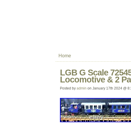
Home
LGB G Scale 72545
Locomotive & 2 Pa
Posted by
admin
on January 17th 2024 @ 8