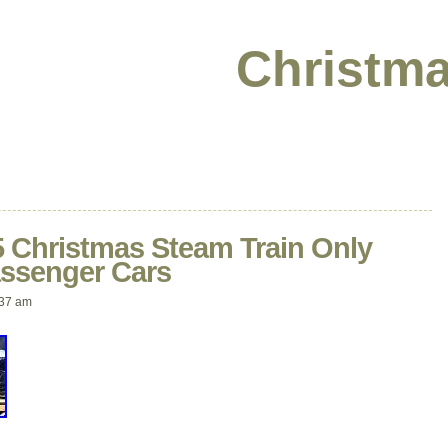
Christma
 Christmas Steam Train Only
ssenger Cars
:37 am