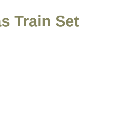
s Train Set