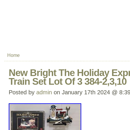
Home
New Bright The Holiday Exp
Train Set Lot Of 3 384-2,3,10
Posted by
admin
on January 17th 2024 @ 8:3