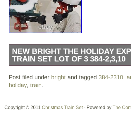
NEW BRIGHT THE HOLIDAY EX
TRAIN SET LOT OF 3 384-2,3,10
Set 384-2 has a piece of one track broken
Post filed under
bright
and tagged
384-2310
,
a
in great pre-owned condition. For questio
holiday
,
train
.
please message me on this format ONLY
packaging process and serial marks for 
purchasing this item means you have re
Copyright © 2011
Christmas Train Set
- Powered by
The Com
viewed the pics.