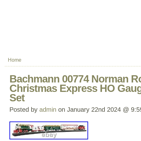
Home
Bachmann 00774 Norman Ro
Christmas Express HO Gauge
Set
Posted by
admin
on January 22nd 2024 @ 9:5