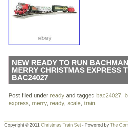
NEW READY TO RUN BACHMAN
MERRY CHRISTMAS EXPRESS T
BAC24027
USRA 0-6-0 locomotive with tender. This 
Post filed under
ready
and tagged
bac24027
,
b
includes 24 circle of nickel silver.
express
,
merry
,
ready
,
scale
,
train
.
Copyright © 2011
Christmas Train Set
- Powered by
The Com