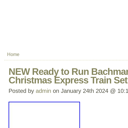
Home
NEW Ready to Run Bachman
Christmas Express Train Se
Posted by
admin
on January 24th 2024 @ 10: