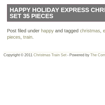
HAPPY HOLIDAY EXPRESS CHR
SET 35 PIECES
Battery operated 4 (c) not included.
Post filed under
happy
and tagged
christmas
,
pieces
,
train
.
Copyright © 2011
Christmas Train Set
- Powered by
The Com