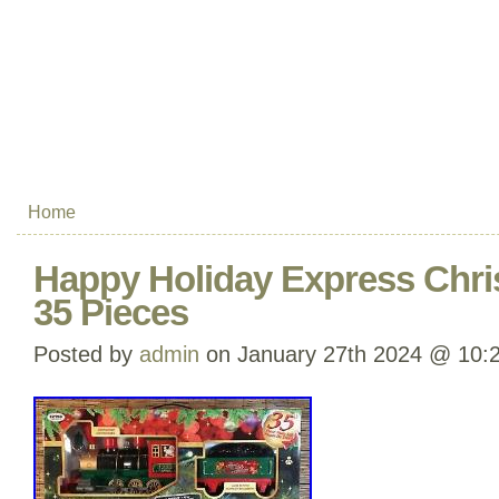
Home
Happy Holiday Express Chri
35 Pieces
Posted by
admin
on January 27th 2024 @ 10: