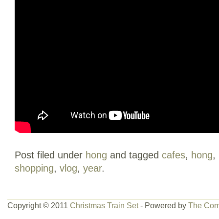
Post filed under
hong
and tagged
cafes
,
hong
,
shopping
,
vlog
,
year
.
Copyright © 2011
Christmas Train Set
- Powered by
The Com