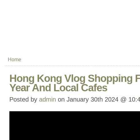
Home
Hong Kong Vlog Shopping 
Year And Local Cafes
Posted by
admin
on January 30th 2024 @ 10: