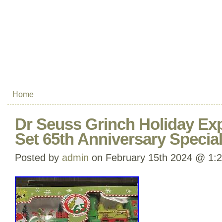
Home
Dr Seuss Grinch Holiday Exp
Set 65th Anniversary Special
Posted by
admin
on February 15th 2024 @ 1: