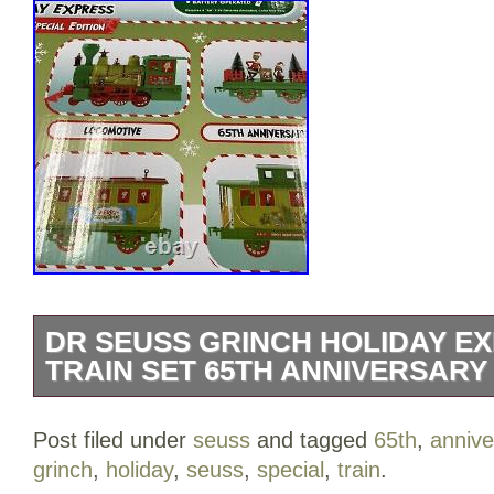
DR SEUSS GRINCH HOLIDAY EX
TRAIN SET 65TH ANNIVERSARY 
Experience the magic of Christmas with 
Post filed under
seuss
and tagged
65th
,
annive
Holiday Express 36 Pc Train Set, the per
grinch
,
holiday
,
seuss
,
special
,
train
.
holiday decorations. This special edition