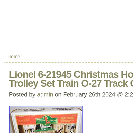
Home
Lionel 6-21945 Christmas Ho
Trolley Set Train O-27 Track
Posted by
admin
on February 26th 2024 @ 2: