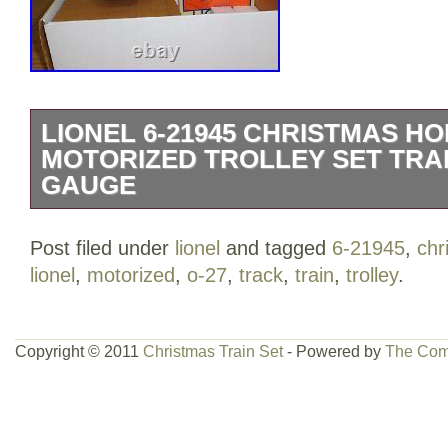
LIONEL 6-21945 CHRISTMAS HO
MOTORIZED TROLLEY SET TRAI
GAUGE
Lionel 6-21945 Christmas Holiday Trol
Post filed under
lionel
and tagged
6-21945
,
chr
features: Garland Holiday Town Transit 
lionel
,
motorized
,
o-27
,
track
,
train
,
trolley
.
curve tracks. Four 10 O-27 tubular strai
controlled forward and reverse operation.
Brand-New Condition with Original Box
Copyright © 2011
Christmas Train Set
- Powered by
The Com
Please wait for an invoice reflecting th
can’t be combined and will be documente
description. PHOTOS: Shown are actual 