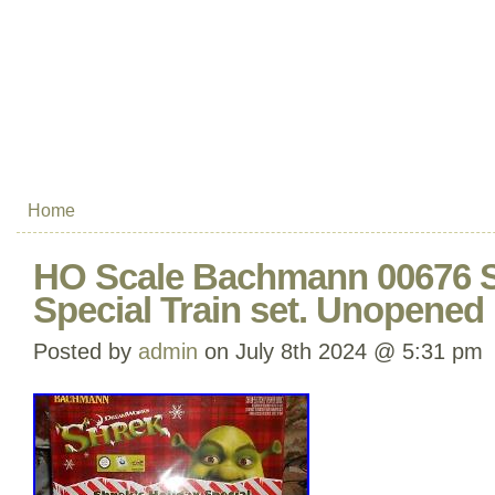
Home
HO Scale Bachmann 00676 S
Special Train set. Unopened 
Posted by
admin
on July 8th 2024 @ 5:31 pm