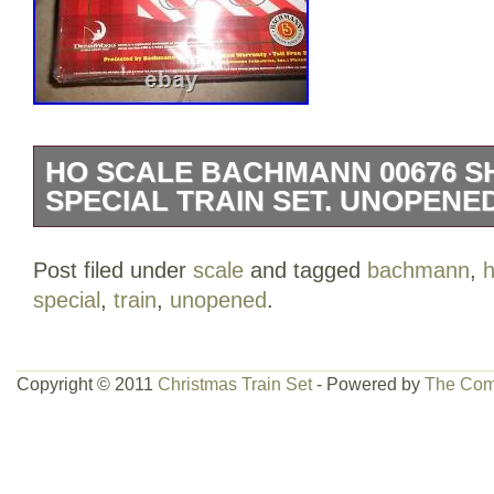
HO SCALE BACHMANN 00676 S
SPECIAL TRAIN SET. UNOPENED
Here is a HO Scale Bachmann 00676 Sh
Post filed under
scale
and tagged
bachmann
,
h
Train set. The set comes with a diesel 
special
,
train
,
unopened
.
an easy track system. The box is still fa
The plastic has a couple places where it 
pictures for best physical description. 
Copyright © 2011
Christmas Train Set
- Powered by
The Com
when checking out, as the post office ca
weeks, sometimes even longer. All offers
accepted or rejected. Please do not ask