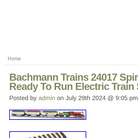
Home
Bachmann Trains 24017 Spir
Ready To Run Electric Train
Posted by
admin
on July 29th 2024 @ 9:05 pm