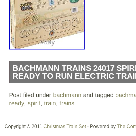
BACHMANN TRAINS 24017 SPIR
READY TO RUN ELECTRIC TRAI
Title: Bachmann Trains 24017 Spirit Of
Post filed under
bachmann
and tagged
bachm
Run Electric Train Set – N Scale. Descr
ready
,
spirit
,
train
,
trains
.
Trains SPIRIT OF CHRISTMAS – N Scal
Electric Train Set. Good things come in 
certainly true when it comes to the Spiri
Copyright © 2011
Christmas Train Set
- Powered by
The Com
set. Perfect for under-the-tree in a smal