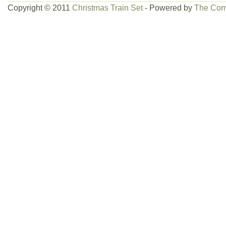
Copyright © 2011
Christmas Train Set
- Powered by
The Com