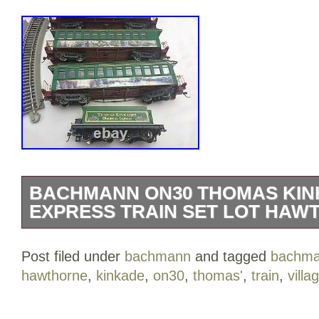
BACHMANN ON30 THOMAS KIN
EXPRESS TRAIN SET LOT HAW
Bachmann On30 Thomas Kinkade Chris
Post filed under
bachmann
and tagged
bachm
Set lot Hawthorne Village. Brand new, 
hawthorne
,
kinkade
,
on30
,
thomas'
,
train
,
villa