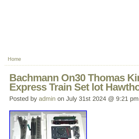
Home
Bachmann On30 Thomas Kin
Express Train Set lot Hawtho
Posted by
admin
on July 31st 2024 @ 9:21 pm