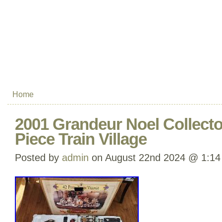
Home
2001 Grandeur Noel Collector
Piece Train Village
Posted by
admin
on August 22nd 2024 @ 1:14