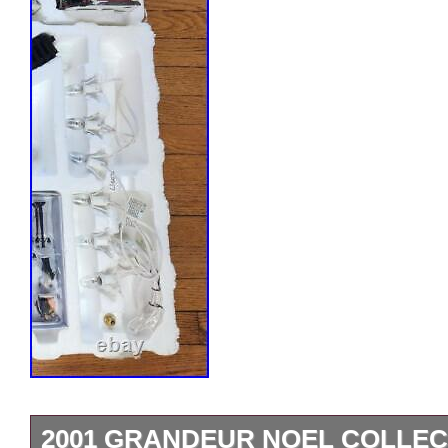
2001 GRANDEUR NOEL COLLECT