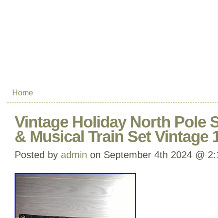
Home
Vintage Holiday North Pole 
& Musical Train Set Vintage 
Posted by
admin
on September 4th 2024 @ 2