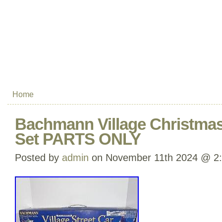
Home
Bachmann Village Christmas 
Set PARTS ONLY
Posted by
admin
on November 11th 2024 @ 2