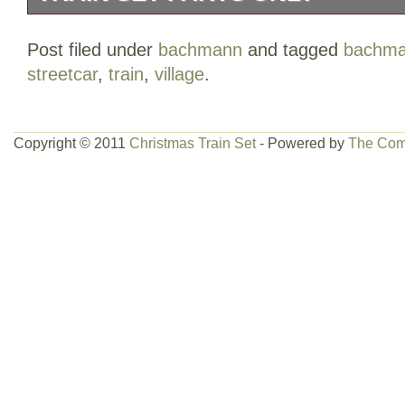
THIS BACHMANN VILLAGE TRAIN SET
Post filed under
bachmann
and tagged
bachm
I tested today and while it did work, it w
streetcar
,
train
,
village
.
I believe there is a short somewhere.
Copyright © 2011
Christmas Train Set
- Powered by
The Com