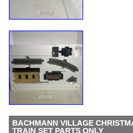
BACHMANN VILLAGE CHRISTM
TRAIN SET PARTS ONLY