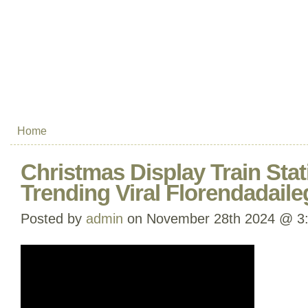
Home
Christmas Display Train Sta
Trending Viral Florendadaile
Posted by
admin
on November 28th 2024 @ 3