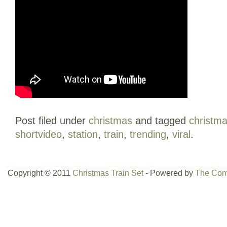
Post filed under
christmas
and tagged
christm
shortvideo
,
station
,
train
,
trending
,
viral
.
Copyright © 2011
Christmas Train Set
- Powered by
The Com