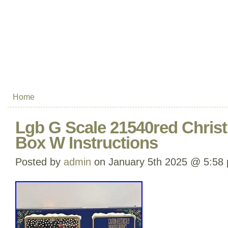
Home
Lgb G Scale 21540red Christ
Box W Instructions
Posted by
admin
on January 5th 2025 @ 5:58