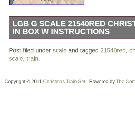
LGB G SCALE 21540RED CHRIS
IN BOX W INSTRUCTIONS
LGB G SCALE 21540 RED CHRISTMAS
Post filed under
scale
and tagged
21540red
,
c
WITH INSTRUCTIONS. SET LOOK LIKE
scale
,
train
.
the box have a rip. PLEASE SEE ALL 
Copyright © 2011
Christmas Train Set
- Powered by
The Com