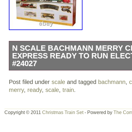
N SCALE BACHMANN MERRY C
EXPRESS READY TO RUN ELECT
#24027
N Scale Bachmann Merry Christmas Ex
Post filed under
scale
and tagged
bachmann
,
c
Electric Train Set #24027NEW in BOX.
merry
,
ready
,
scale
,
train
.
Copyright © 2011
Christmas Train Set
- Powered by
The Com