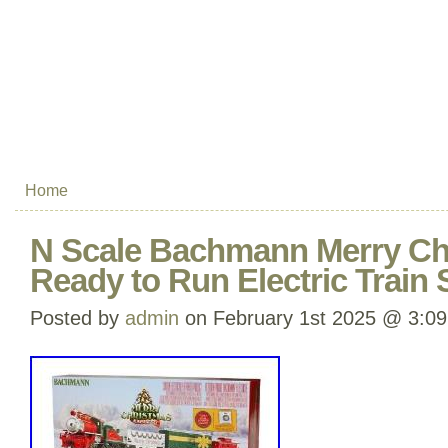
Home
N Scale Bachmann Merry Ch
Ready to Run Electric Train 
Posted by
admin
on February 1st 2025 @ 3:0