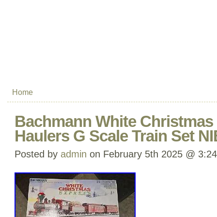
Home
Bachmann White Christmas 
Haulers G Scale Train Set N
Posted by
admin
on February 5th 2025 @ 3:2