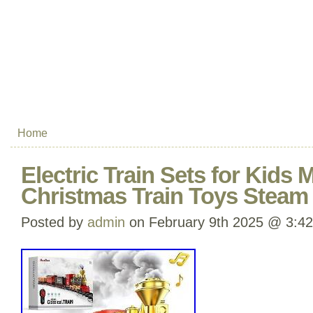
Home
Electric Train Sets for Kids M
Christmas Train Toys Steam
Posted by
admin
on February 9th 2025 @ 3:4