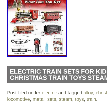
ELECTRIC TRAIN SETS FOR KI
CHRISTMAS TRAIN TOYS STEA
2024 UPGRADED TRAIN SET WITH 
Post filed under
electric
and tagged
alloy
,
chri
— This Christmas train set includes a re
locomotive
,
metal
,
sets
,
steam
,
toys
,
train
.
locomotive steam engine, a passenger c