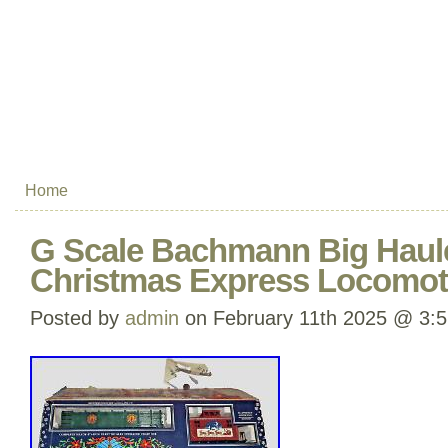
Home
G Scale Bachmann Big Haul
Christmas Express Locomoti
Posted by
admin
on February 11th 2025 @ 3: