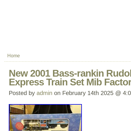
Home
New 2001 Bass-rankin Rudo
Express Train Set Mib Facto
Posted by
admin
on February 14th 2025 @ 4: