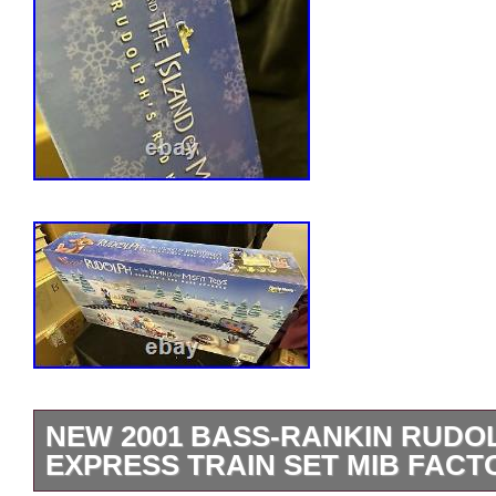
NEW 2001 BASS-RANKIN RUDO
EXPRESS TRAIN SET MIB FACT