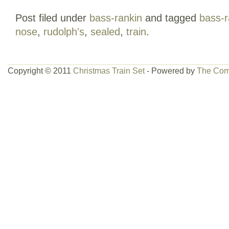
FEEL FREE TO BROWSE MY OTHER 
Post filed under
bass-rankin
and tagged
bass-r
nose
,
rudolph's
,
sealed
,
train
.
Copyright © 2011
Christmas Train Set
- Powered by
The Com