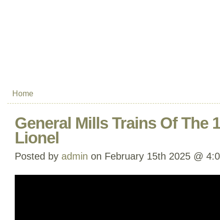
Home
General Mills Trains Of The
Lionel
Posted by
admin
on February 15th 2025 @ 4: