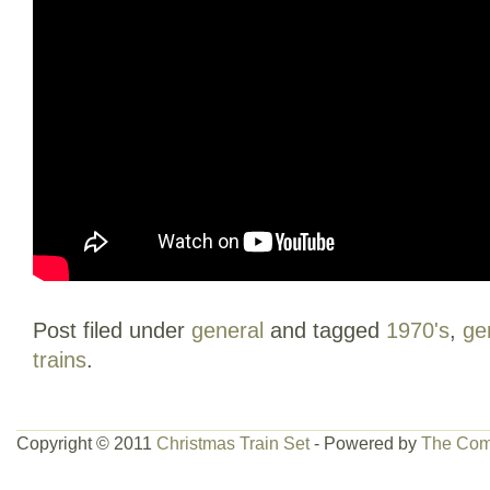
Post filed under
general
and tagged
1970's
,
ge
trains
.
Copyright © 2011
Christmas Train Set
- Powered by
The Com