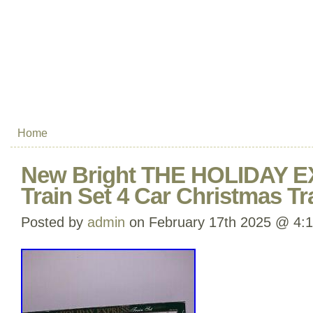
Home
New Bright THE HOLIDAY E
Train Set 4 Car Christmas T
Posted by
admin
on February 17th 2025 @ 4: