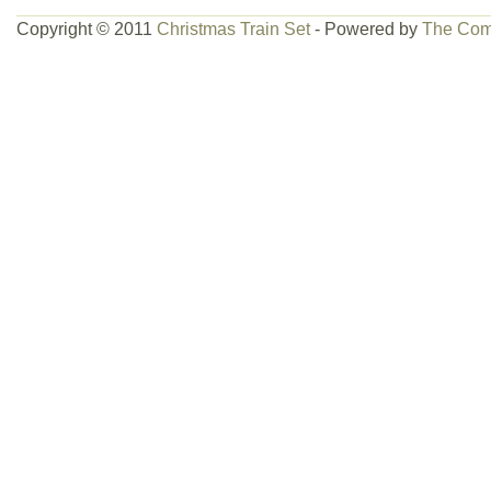
Copyright © 2011
Christmas Train Set
- Powered by
The Com