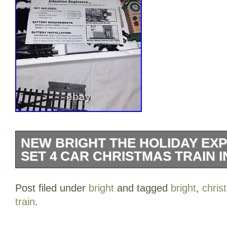
NEW BRIGHT THE HOLIDAY EXP
SET 4 CAR CHRISTMAS TRAIN I
New Bright THE HOLIDAY EXPRESS # 17
Post filed under
bright
and tagged
bright
,
chris
Christmas Train IN BOX.
train
.