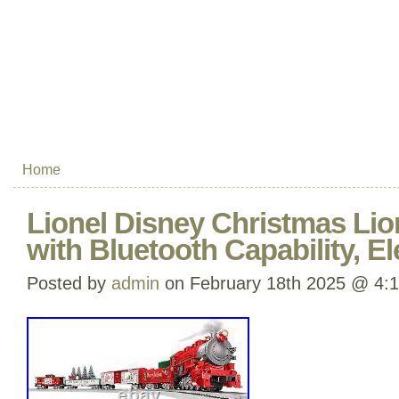
Home
Lionel Disney Christmas Lion
with Bluetooth Capability, El
Posted by
admin
on February 18th 2025 @ 4: