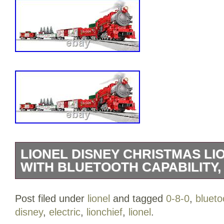
LIONEL DISNEY CHRISTMAS LIO
WITH BLUETOOTH CAPABILITY,
Lionel Disney Christmas Lionchief 0-8-0
Post filed under
lionel
and tagged
0-8-0
,
blueto
Capability, Electric O Gauge Model Trai
disney
,
electric
,
lionchief
,
lionel
.
Liters. 14 years and up. 15.75 x 15.75 x