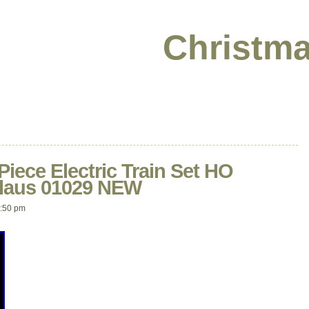
Christma
Piece Electric Train Set HO
Claus 01029 NEW
:50 pm