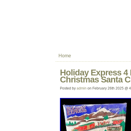
Home
Holiday Express 4 
Christmas Santa 
Posted by
admin
on February 26th 2025 @ 4