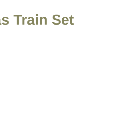
s Train Set