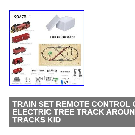
TRAIN SET REMOTE CONTROL 
ELECTRIC TREE TRACK AROU
TRACKS KID
If you want to order other models (9064