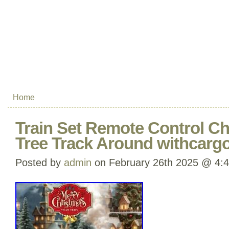
Home
Train Set Remote Control Ch
Tree Track Around withcargo
Posted by
admin
on February 26th 2025 @ 4: