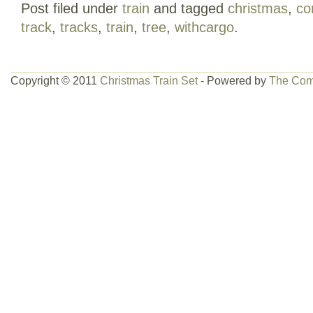
Post filed under
train
and tagged
christmas
,
co
send message please.
track
,
tracks
,
train
,
tree
,
withcargo
.
Copyright © 2011
Christmas Train Set
- Powered by
The Com