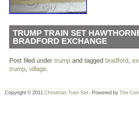
TRUMP TRAIN SET HAWTHORNE
BRADFORD EXCHANGE
PLEASE SEE ALL PHOTOS. BOXES H
Post filed under
trump
and tagged
bradford
,
ex
AND WRITING. This starter set is part o
trump
,
village
.
collection and showcases a multicolor de
room during the festive season.
Copyright © 2011
Christmas Train Set
- Powered by
The Com