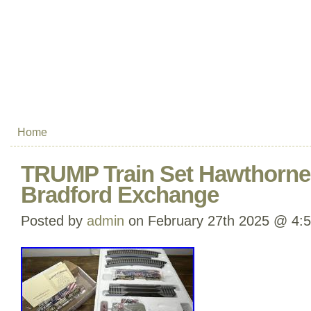
Home
TRUMP Train Set Hawthorne 
Bradford Exchange
Posted by
admin
on February 27th 2025 @ 4: