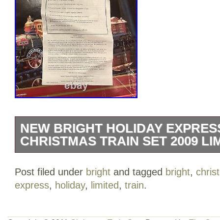
NEW BRIGHT HOLIDAY EXPRESS
CHRISTMAS TRAIN SET 2009 LI
The only wear is to the box.
Post filed under
bright
and tagged
bright
,
chris
express
,
holiday
,
limited
,
train
.