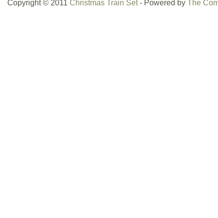
Copyright © 2011
Christmas Train Set
- Powered by
The Com