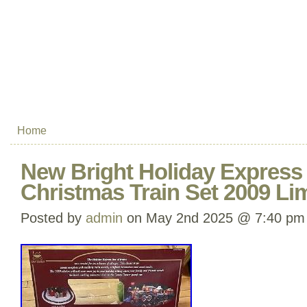
Home
New Bright Holiday Express 
Christmas Train Set 2009 Lim
Posted by
admin
on May 2nd 2025 @ 7:40 pm