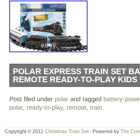
POLAR EXPRESS TRAIN SET B
REMOTE READY-TO-PLAY KIDS
Polar Express Train Set Battery-Power
Post filed under
polar
and tagged
battery-powe
Play Kids Holiday. Experience the Joy o
polar
,
ready-to-play
,
remote
,
train
.
with Our Exciting Train Set. Celebrate C
delightful train set, perfect for kids, hob
decorators alike. This ready-to-play set
Copyright © 2011
Christmas Train Set
- Powered by
The Com
exclusive track system that allows you 