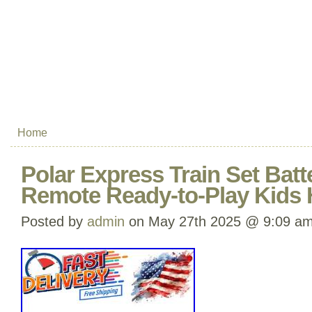
Home
Polar Express Train Set Bat
Remote Ready-to-Play Kids 
Posted by
admin
on May 27th 2025 @ 9:09 a