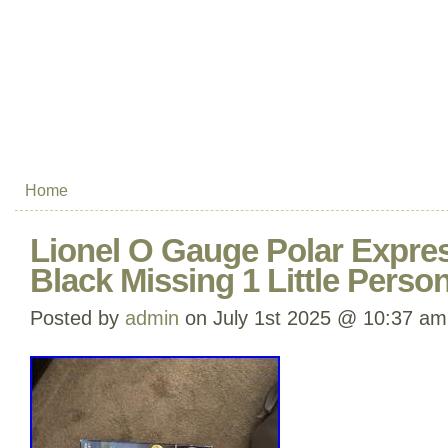
Home
Lionel O Gauge Polar Expres
Black Missing 1 Little Perso
Posted by
admin
on July 1st 2025 @ 10:37 am