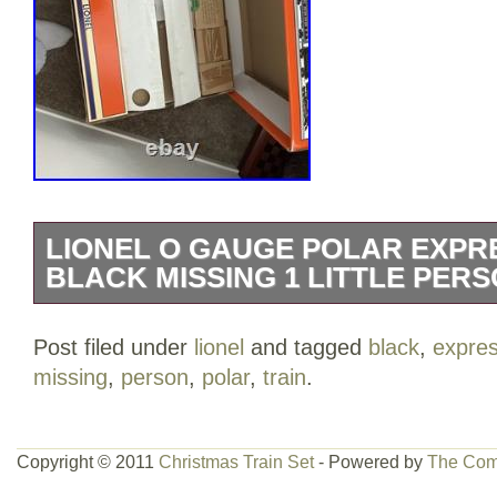
LIONEL O GAUGE POLAR EXPRE
BLACK MISSING 1 LITTLE PERS
The Lionel O Gauge Polar Express Train 
Post filed under
lionel
and tagged
black
,
expre
limited edition starter set manufactured i
missing
,
person
,
polar
,
train
.
passenger car, locomotive, and track, pe
train enthusiasts. With features like ligh
this set is sure to provide hours of ente
Copyright © 2011
Christmas Train Set
- Powered by
The Com
up. Made of plastic and painted with intric