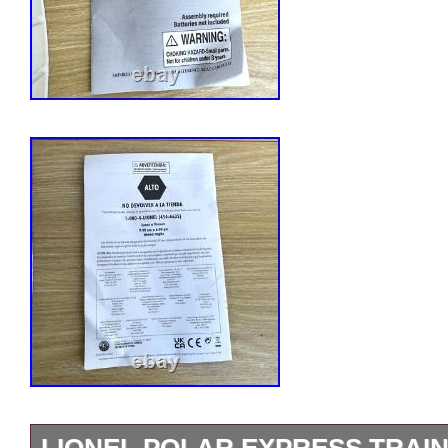
LIONEL POLAR EXPRESS TRAIN