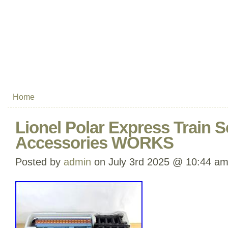
Home
Lionel Polar Express Train S
Accessories WORKS
Posted by
admin
on July 3rd 2025 @ 10:44 a