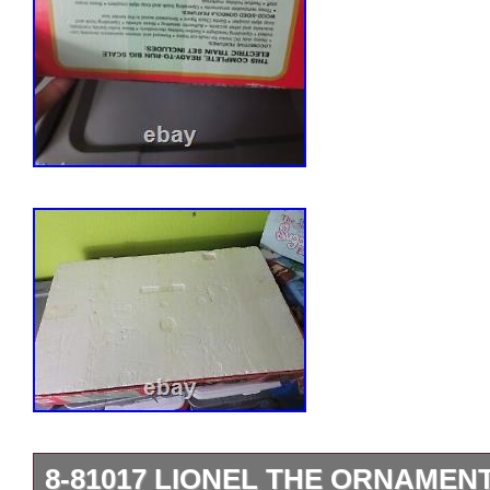
8-81017 LIONEL THE ORNAMEN