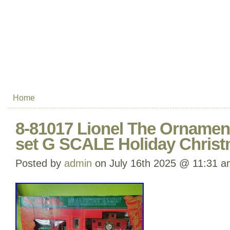
Home
8-81017 Lionel The Ornamen
set G SCALE Holiday Chris
Posted by
admin
on July 16th 2025 @ 11:31 