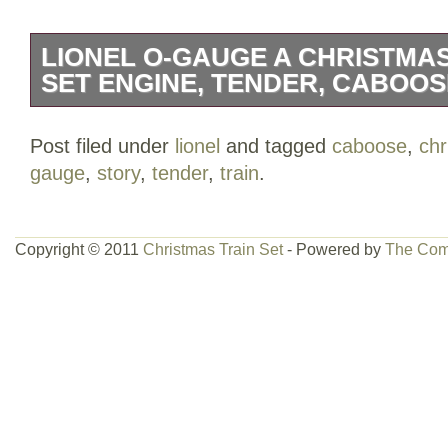
LIONEL O-GAUGE A CHRISTMAS
SET ENGINE, TENDER, CABOOS
Scale: O Gauge. Type: Steam Locomotiv
Post filed under
lionel
and tagged
caboose
,
chr
Company: Lionel. Vehicle Type: Locomoti
gauge
,
story
,
tender
,
train
.
& Metal. Features: Motorized, Holiday 
Story” Graphics.
Copyright © 2011
Christmas Train Set
- Powered by
The Com