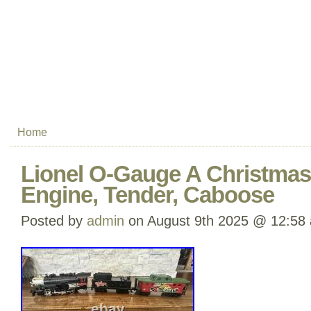
Home
Lionel O-Gauge A Christmas 
Engine, Tender, Caboose
Posted by
admin
on August 9th 2025 @ 12:58