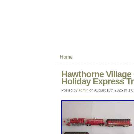
Home
Hawthorne Village 
Holiday Express Tr
Posted by
admin
on August 10th 2025 @ 1: