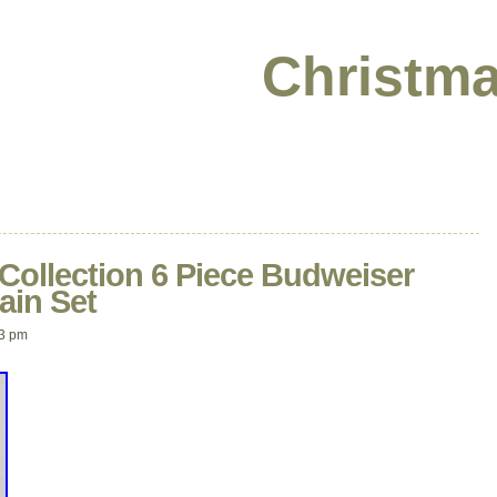
Christma
Collection 6 Piece Budweiser
ain Set
03 pm