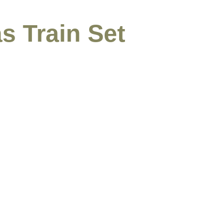
s Train Set