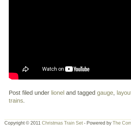
Post filed under
lionel
and tagged
gauge
,
layou
trains
.
Copyright © 2011
Christmas Train Set
- Powered by
The Com