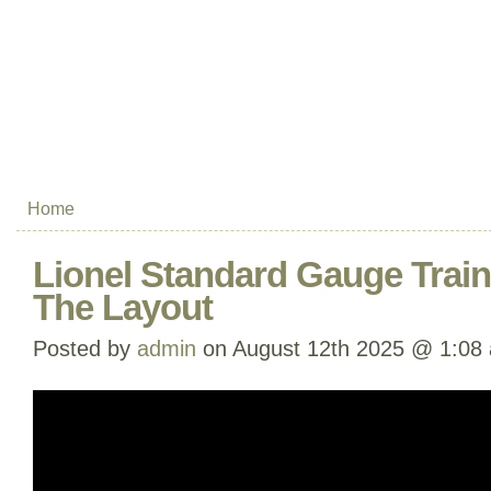
Home
Lionel Standard Gauge Trai
The Layout
Posted by
admin
on August 12th 2025 @ 1:08