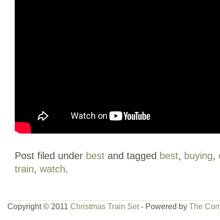
Post filed under
best
and tagged
best
,
buying
,
train
,
watch
.
Copyright © 2011
Christmas Train Set
- Powered by
The Com