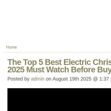
Home
The Top 5 Best Electric Chri
2025 Must Watch Before Bu
Posted by
admin
on August 19th 2025 @ 1:37