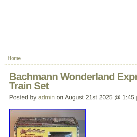
Home
Bachmann Wonderland Expr
Train Set
Posted by
admin
on August 21st 2025 @ 1:45