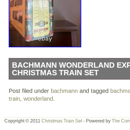
BACHMANN WONDERLAND EX
CHRISTMAS TRAIN SET
The Bachmann Wonderland Express Chri
Post filed under
bachmann
and tagged
bachm
festive addition to any holiday decor. Thi
train
,
wonderland
.
everything needed to create a magical tra
iconic Christmas theme featuring colorf
plastic train pieces. The set is ready to
Copyright © 2011
Christmas Train Set
- Powered by
The Com
control system, making it easy to get st